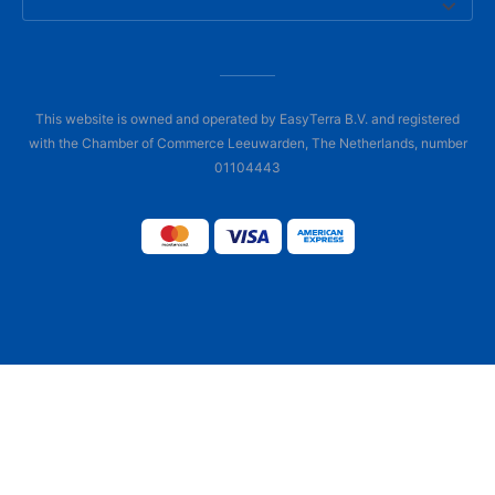
This website is owned and operated by EasyTerra B.V. and registered
with the Chamber of Commerce Leeuwarden, The Netherlands, number
01104443