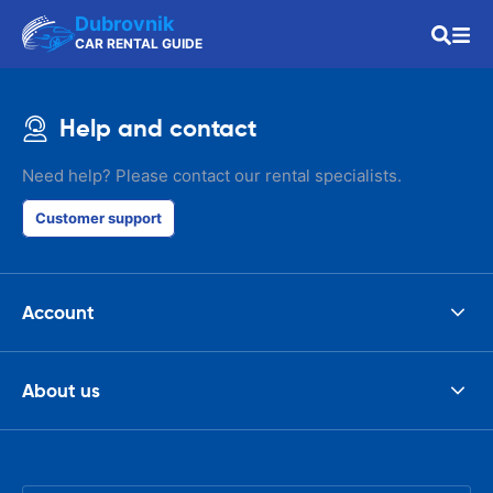
Dubrovnik
CAR RENTAL GUIDE
Help and contact
Need help? Please contact our rental specialists.
Customer support
Account
About us